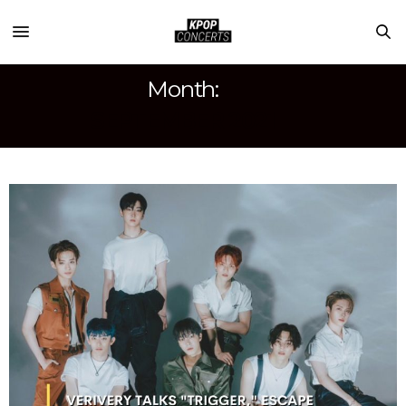
Month:
SEPTEMBER 2021