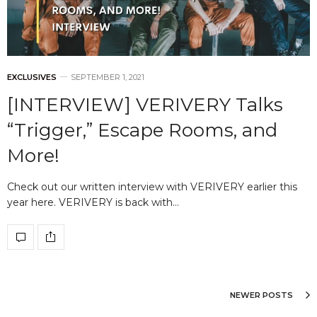
EXCLUSIVES
SEPTEMBER 1, 2021
[INTERVIEW] VERIVERY Talks
“Trigger,” Escape Rooms, and
More!
Check out our written interview with VERIVERY earlier this
year here. VERIVERY is back with…
NEWER POSTS